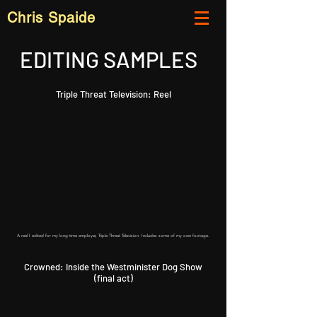
Chris Spaide
EDITING SAMPLES
Triple Threat Television: Reel
A reel I edited for my long-time employer, Triple Threat Television. Includes some of my own footage.
Crowned: Inside the Westminister Dog Show
(final act)